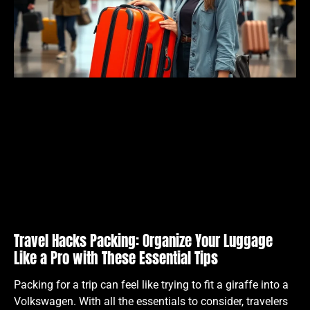
Travel Hacks Packing: Organize Your Luggage
Like a Pro with These Essential Tips
Packing for a trip can feel like trying to fit a giraffe into a
Volkswagen. With all the essentials to consider, travelers