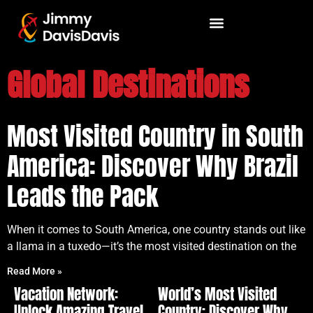
Global Destinations
Most Visited Country in South
America: Discover Why Brazil
Leads the Pack
When it comes to South America, one country stands out like
a llama in a tuxedo—it’s the most visited destination on the
Read More »
Vacation Network:
World’s Most Visited
Unlock Amazing Travel
Country: Discover Why