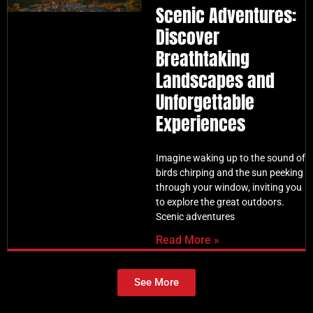
Scenic Adventures:
Discover
Breathtaking
Landscapes and
Unforgettable
Experiences
Imagine waking up to the sound of
birds chirping and the sun peeking
through your window, inviting you
to explore the great outdoors.
Scenic adventures
Read More »
See More