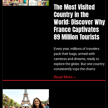
The Most Visited
Country in the
World: Discover Why
France Captivates
89 Million Tourists
Every year, millions of travelers
pack their bags, armed with
cameras and dreams, ready to
explore the globe. But one country
consistently tops the charts
Read More »