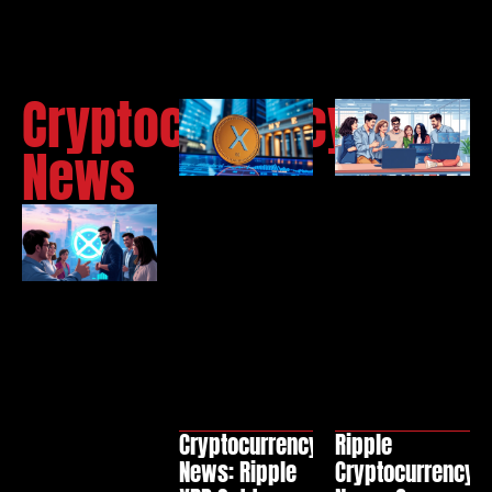
Cryptocurrency
News
Cryptocurrency
Ripple
News: Ripple
Cryptocurrency