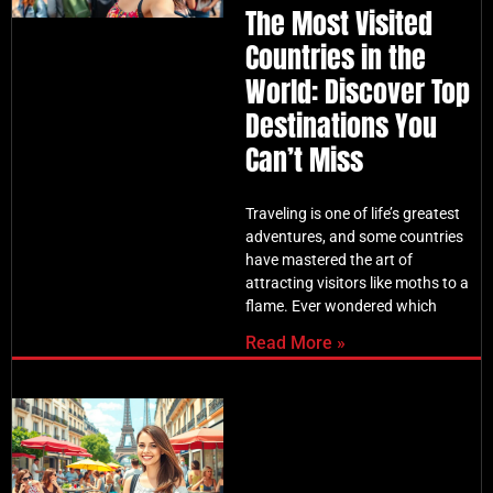
The Most Visited
Countries in the
World: Discover Top
Destinations You
Can’t Miss
Traveling is one of life’s greatest
adventures, and some countries
have mastered the art of
attracting visitors like moths to a
flame. Ever wondered which
Read More »