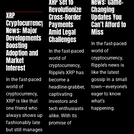
XRP Set to
News: Game-
Revolutionize
Changing
XRP
Cross-Border
Updates You
Cryptocurrency
Payments
Can’t Afford to
News: Major
Amid Legal
Miss
Developments
Challenges
In the fast-paced
Boosting
world of
In the fast-paced
Adoption and
cryptocurrency,
world of
Market
Ripple’s news is
cryptocurrency,
Interest
like the latest
Ripple’s XRP has
gossip in a small
In the fast-paced
become a
town—everyone’s
world of
headline-grabber,
eager to know
cryptocurrency,
captivating
what’s
XRP is like that
investors and
happening.
one friend who
tech enthusiasts
always shows up
alike. With its
fashionably late
promise of
but still manages