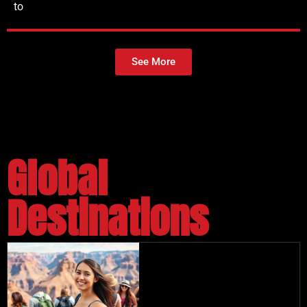
to
See More
Global
Destinations