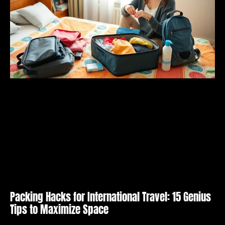
Packing Hacks for International Travel: 15 Genius
Tips to Maximize Space