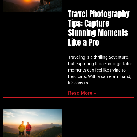
Travel Photography
Tips: Capture
Stunning Moments
Like a Pro
Traveling is a thrilling adventure,
but capturing those unforgettable
moments can feel like trying to
herd cats. With a camera in hand,
it’s easy to
Read More »