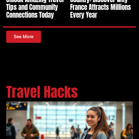
Tips and Community
France Attracts Millions
Connections Today
Every Year
See More
Travel Hacks