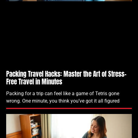
Packing Travel Hacks: Master the Art of Stress-
Free Travel in Minutes
Packing for a trip can feel like a game of Tetris gone
wrong. One minute, you think you’ve got it all figured