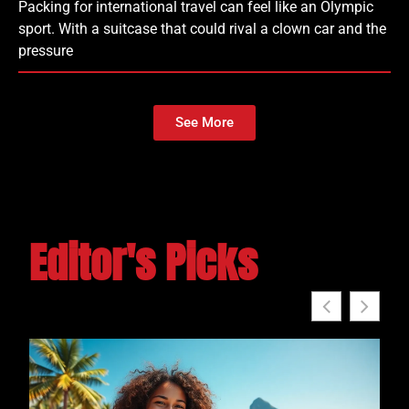
Packing for international travel can feel like an Olympic
sport. With a suitcase that could rival a clown car and the
pressure
See More
Editor's Picks