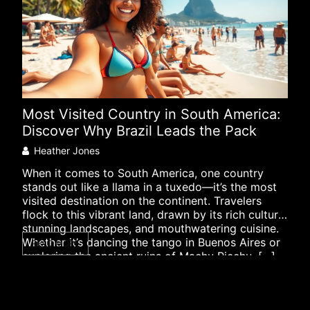
Most Visited Country in South America:
XRP
Discover Why Brazil Leads the Pack
Dev
Mar
Heather Jones
Co
When it comes to South America, one country
stands out like a llama in a tuxedo—it’s the most
In t
visited destination on the continent. Travelers
like
flock to this vibrant land, drawn by its rich culture,
fash
stunning landscapes, and mouthwatering cuisine.
spot
Whether it’s dancing the tango in Buenos Aires or
READ MORE
effi
exploring the ancient ruins of Machu Picchu, […]
curr
RE
buzz
[…]