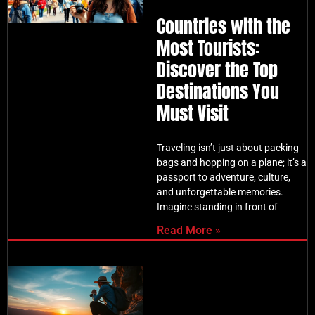
Countries with the
Most Tourists:
Discover the Top
Destinations You
Must Visit
Traveling isn’t just about packing
bags and hopping on a plane; it’s a
passport to adventure, culture,
and unforgettable memories.
Imagine standing in front of
Read More »