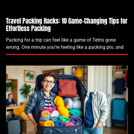
Travel Packing Hacks: 10 Game-Changing Tips for
Effortless Packing
Packing for a trip can feel like a game of Tetris gone
wrong. One minute you’re feeling like a packing pro, and