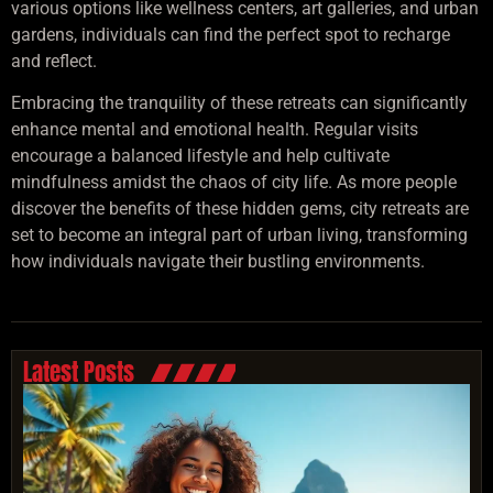
various options like wellness centers, art galleries, and urban
gardens, individuals can find the perfect spot to recharge
and reflect.
Embracing the tranquility of these retreats can significantly
enhance mental and emotional health. Regular visits
encourage a balanced lifestyle and help cultivate
mindfulness amidst the chaos of city life. As more people
discover the benefits of these hidden gems, city retreats are
set to become an integral part of urban living, transforming
how individuals navigate their bustling environments.
Latest Posts