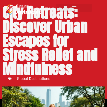
City Retreats:
Discover Urban
Escapes for
Stress Relief and
Mindfulness
Global Destinations