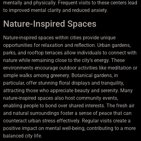
mentally and physically. Frequent visits to these centers lead
to improved mental clarity and reduced anxiety.
Nature-Inspired Spaces
Nature-inspired spaces within cities provide unique
opportunities for relaxation and reflection. Urban gardens,
parks, and rooftop terraces allow individuals to connect with
nature while remaining close to the city’s energy. These
environments encourage outdoor activities like meditation or
simple walks among greenery. Botanical gardens, in
particular, offer stunning floral displays and tranquility,
attracting those who appreciate beauty and serenity. Many
nature-inspired spaces also host community events,
enabling people to bond over shared interests. The fresh air
and natural surroundings foster a sense of peace that can
counteract urban stress effectively. Regular visits create a
positive impact on mental well-being, contributing to a more
balanced city life.