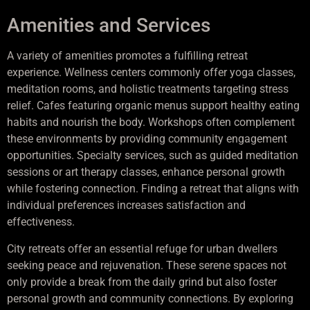
Amenities and Services
A variety of amenities promotes a fulfilling retreat
experience. Wellness centers commonly offer yoga classes,
meditation rooms, and holistic treatments targeting stress
relief. Cafes featuring organic menus support healthy eating
habits and nourish the body. Workshops often complement
these environments by providing community engagement
opportunities. Specialty services, such as guided meditation
sessions or art therapy classes, enhance personal growth
while fostering connection. Finding a retreat that aligns with
individual preferences increases satisfaction and
effectiveness.
City retreats offer an essential refuge for urban dwellers
seeking peace and rejuvenation. These serene spaces not
only provide a break from the daily grind but also foster
personal growth and community connections. By exploring