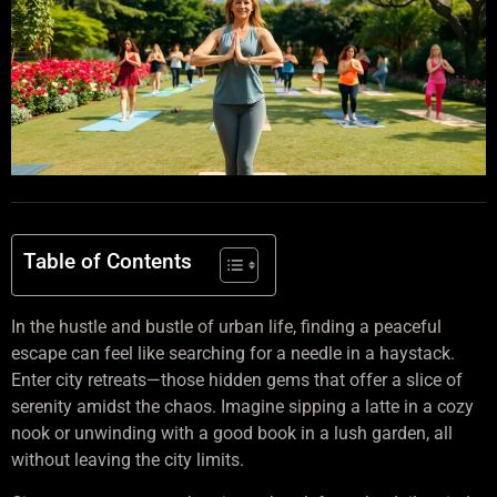
Table of Contents
In the hustle and bustle of urban life, finding a peaceful
escape can feel like searching for a needle in a haystack.
Enter city retreats—those hidden gems that offer a slice of
serenity amidst the chaos. Imagine sipping a latte in a cozy
nook or unwinding with a good book in a lush garden, all
without leaving the city limits.