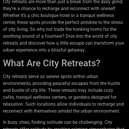
City retreats are more than just a break from the daily grind;
they’re a chance to recharge and reconnect with oneself.
Whether it’s a chic boutique hotel or a tranquil wellness
center, these spots provide the perfect antidote to the stress
of city living. So why not trade the honking horns for the
soothing sound of a fountain? Dive into the world of city
retreats and discover how a little escape can transform your
urban experience into a blissful getaway.
What Are City Retreats?
City retreats serve as serene spots within urban
environments, providing peaceful escapes from the hustle
and bustle of city life. These retreats may include cozy
cafes, tranquil wellness centers, or gardens designed for
relaxation. Such locations allow individuals to recharge and
reconnect with themselves amidst the urban environment.
In busy cities, finding solitude can be challenging. City