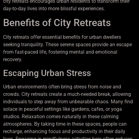
city retreats encourages urban residents to transform their
day-to-day lives into more blissful experiences.
Benefits of City Retreats
City retreats offer essential benefits for urban dwellers
seeking tranquility. These serene spaces provide an escape
from fast-paced life, fostering mental and emotional
recovery.
Escaping Urban Stress
Urban environments often bring stress from noise and
crowds. City retreats create a much-needed break, allowing
individuals to step away from unbearable chaos. Many find
solace in peaceful settings like gardens, cafes, or yoga
studios. Relaxation comes naturally in these calming
atmospheres. By taking time in these spaces, people can
recharge, enhancing focus and productivity in their daily
lives. Engaging in mindfulness activities here often reduces