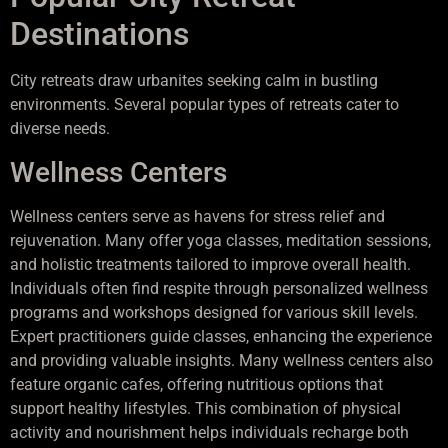
Destinations
City retreats draw urbanites seeking calm in bustling
environments. Several popular types of retreats cater to
diverse needs.
Wellness Centers
Wellness centers serve as havens for stress relief and
rejuvenation. Many offer yoga classes, meditation sessions,
and holistic treatments tailored to improve overall health.
Individuals often find respite through personalized wellness
programs and workshops designed for various skill levels.
Expert practitioners guide classes, enhancing the experience
and providing valuable insights. Many wellness centers also
feature organic cafes, offering nutritious options that
support healthy lifestyles. This combination of physical
activity and nourishment helps individuals recharge both