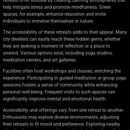
retreats offer solitude by creating calming atmospheres that
help mitigate stress and promote mindfulness. Green
spaces, for example, enhance relaxation and invite
individuals to immerse themselves in nature.
The accessibility of these retreats adds to their appeal. Many
city dwellers can easily reach these hidden gems, whether
they are seeking a moment of reflection or a place to
unwind. Various options exist, including yoga studios,
meditation centers, and art galleries.
Facilities often host workshops and classes, enriching the
experience. Participating in guided meditation or group yoga
sessions fosters a sense of community while enhancing
personal well-being. Frequent visits to such spaces can
significantly improve mental and emotional health.
Accessibility and offerings vary from one retreat to another.
Enthusiasts may explore diverse environments, adjusting
their retreats to fit mood and preference. Exploring nearby