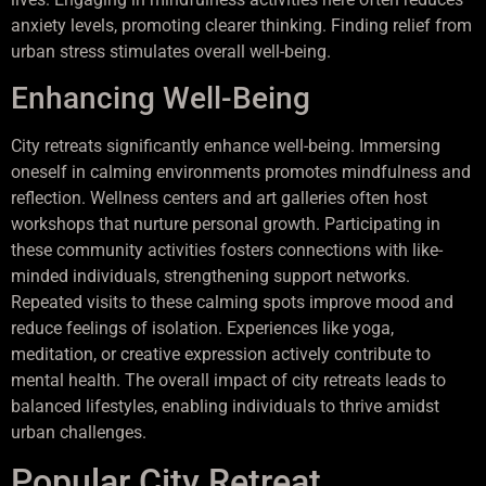
anxiety levels, promoting clearer thinking. Finding relief from
urban stress stimulates overall well-being.
Enhancing Well-Being
City retreats significantly enhance well-being. Immersing
oneself in calming environments promotes mindfulness and
reflection. Wellness centers and art galleries often host
workshops that nurture personal growth. Participating in
these community activities fosters connections with like-
minded individuals, strengthening support networks.
Repeated visits to these calming spots improve mood and
reduce feelings of isolation. Experiences like yoga,
meditation, or creative expression actively contribute to
mental health. The overall impact of city retreats leads to
balanced lifestyles, enabling individuals to thrive amidst
urban challenges.
Popular City Retreat