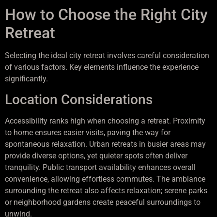
How to Choose the Right City
Retreat
Selecting the ideal city retreat involves careful consideration
of various factors. Key elements influence the experience
significantly.
Location Considerations
Accessibility ranks high when choosing a retreat. Proximity
to home ensures easier visits, paving the way for
spontaneous relaxation. Urban retreats in busier areas may
provide diverse options, yet quieter spots often deliver
tranquility. Public transport availability enhances overall
convenience, allowing effortless commutes. The ambiance
surrounding the retreat also affects relaxation; serene parks
or neighborhood gardens create peaceful surroundings to
unwind.