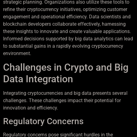
strategic planning. Organizations also utilize these tools to
refine their cryptocurrency initiatives, optimizing customer
engagement and operational efficiency. Data scientists and
blockchain developers collaborate effectively, harnessing
these insights to innovate and create valuable applications.
Informed decisions supported by big data analytics can lead
to substantial gains in a rapidly evolving cryptocurrency
environment.
Challenges in Crypto and Big
Data Integration
Integrating cryptocurrencies and big data presents several
challenges. These challenges impact their potential for
innovation and efficiency.
Regulatory Concerns
Regulatory concerns pose significant hurdles in the