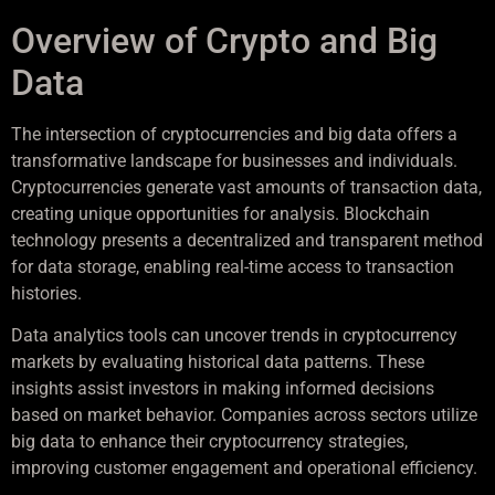
Overview of Crypto and Big
Data
The intersection of cryptocurrencies and big data offers a
transformative landscape for businesses and individuals.
Cryptocurrencies generate vast amounts of transaction data,
creating unique opportunities for analysis. Blockchain
technology presents a decentralized and transparent method
for data storage, enabling real-time access to transaction
histories.
Data analytics tools can uncover trends in cryptocurrency
markets by evaluating historical data patterns. These
insights assist investors in making informed decisions
based on market behavior. Companies across sectors utilize
big data to enhance their cryptocurrency strategies,
improving customer engagement and operational efficiency.