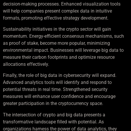
decision-making processes. Enhanced visualization tools
will help companies present complex data in intuitive
formats, promoting effective strategy development.
Sustainability initiatives in the crypto sector will gain
momentum. Energy-efficient consensus mechanisms, such
as proof of stake, become more popular, minimizing
environmental impact. Businesses will leverage big data to
measure their carbon footprints and optimize resource
allocations effectively.
Finally, the role of big data in cybersecurity will expand.
Advanced analytics tools will identify and respond to
potential threats in real time. Strengthened security
measures will enhance user confidence and encourage
greater participation in the cryptocurrency space.
The intersection of crypto and big data presents a
transformative landscape filled with potential. As
organizations harness the power of data analytics, they