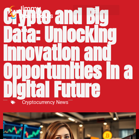
Crypto and Big
Data: Unlocking
Innovation and
Opportunities in a
Digital Future
Cryptocurrency News