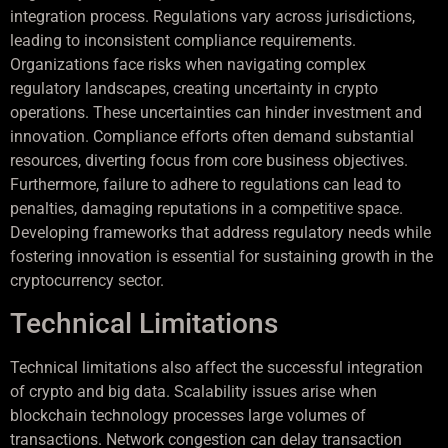
integration process. Regulations vary across jurisdictions,
leading to inconsistent compliance requirements.
Organizations face risks when navigating complex
regulatory landscapes, creating uncertainty in crypto
operations. These uncertainties can hinder investment and
innovation. Compliance efforts often demand substantial
resources, diverting focus from core business objectives.
Furthermore, failure to adhere to regulations can lead to
penalties, damaging reputations in a competitive space.
Developing frameworks that address regulatory needs while
fostering innovation is essential for sustaining growth in the
cryptocurrency sector.
Technical Limitations
Technical limitations also affect the successful integration
of crypto and big data. Scalability issues arise when
blockchain technology processes large volumes of
transactions. Network congestion can delay transaction