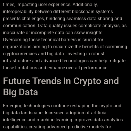
times, impacting user experience. Additionally,
interoperability between different blockchain systems
presents challenges, hindering seamless data sharing and
communication. Data quality issues complicate analysis, as
inaccurate or incomplete data can skew insights.
Overcoming these technical barriers is crucial for
organizations aiming to maximize the benefits of combining
cryptocurrencies and big data. Investing in robust
infrastructure and advanced technologies can help mitigate
these limitations and enhance overall performance.
Future Trends in Crypto and
Big Data
Emerging technologies continue reshaping the crypto and
big data landscape. Increased adoption of artificial
intelligence and machine learning improves data analytics
capabilities, creating advanced predictive models for