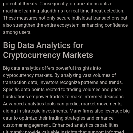
potential threats. Consequently, organizations utilize
machine learning algorithms for real-time threat detection.
These measures not only secure individual transactions but
also strengthen the entire ecosystem, enhancing confidence
among users.
Big Data Analytics for
Cryptocurrency Markets
Big data analytics offers powerful insights into
cryptocurrency markets. By analyzing vast volumes of
transaction data, investors recognize patterns and trends.
Specific data points related to trading volumes and price
fluctuations empower traders to make informed decisions.
Advanced analytics tools can predict market movements,
aiding in strategic investments. Many firms also leverage big
data to optimize their trading strategies and enhance
customer engagement. Enhanced analytics capabilities
ultimately provide valuable insights that support informed