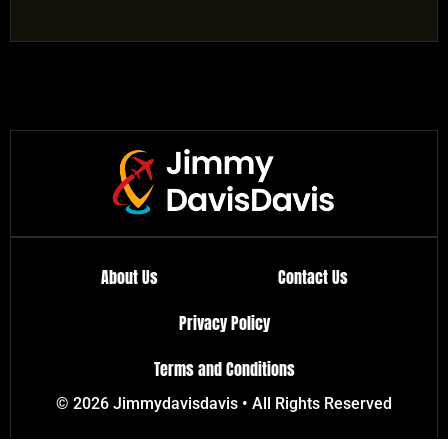
About Us
Contact Us
Privacy Policy
Terms and Conditions
© 2026 Jimmydavisdavis • All Rights Reserved