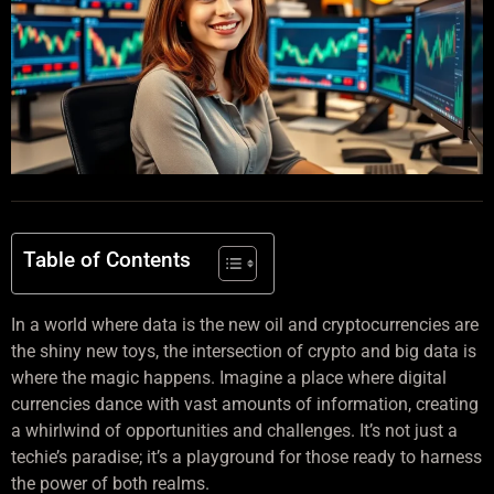
Table of Contents
In a world where data is the new oil and cryptocurrencies are
the shiny new toys, the intersection of crypto and big data is
where the magic happens. Imagine a place where digital
currencies dance with vast amounts of information, creating
a whirlwind of opportunities and challenges. It’s not just a
techie’s paradise; it’s a playground for those ready to harness
the power of both realms.