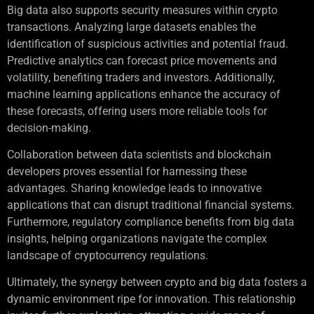
Big data also supports security measures within crypto
transactions. Analyzing large datasets enables the
identification of suspicious activities and potential fraud.
Predictive analytics can forecast price movements and
volatility, benefiting traders and investors. Additionally,
machine learning applications enhance the accuracy of
these forecasts, offering users more reliable tools for
decision-making.
Collaboration between data scientists and blockchain
developers proves essential for harnessing these
advantages. Sharing knowledge leads to innovative
applications that can disrupt traditional financial systems.
Furthermore, regulatory compliance benefits from big data
insights, helping organizations navigate the complex
landscape of cryptocurrency regulations.
Ultimately, the synergy between crypto and big data fosters a
dynamic environment ripe for innovation. This relationship