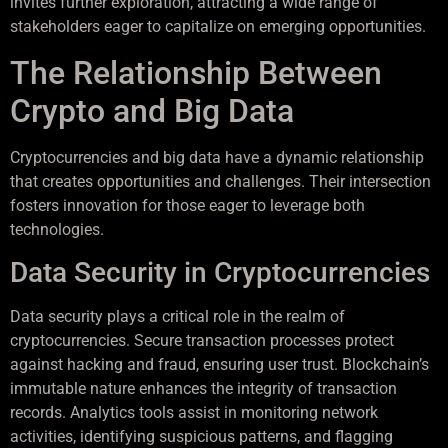
invites further exploration, attracting a wide range of
stakeholders eager to capitalize on emerging opportunities.
The Relationship Between
Crypto and Big Data
Cryptocurrencies and big data have a dynamic relationship
that creates opportunities and challenges. Their intersection
fosters innovation for those eager to leverage both
technologies.
Data Security in Cryptocurrencies
Data security plays a critical role in the realm of
cryptocurrencies. Secure transaction processes protect
against hacking and fraud, ensuring user trust. Blockchain’s
immutable nature enhances the integrity of transaction
records. Analytics tools assist in monitoring network
activities, identifying suspicious patterns, and flagging