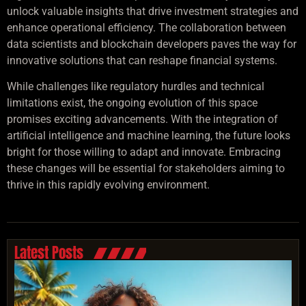
unlock valuable insights that drive investment strategies and
enhance operational efficiency. The collaboration between
data scientists and blockchain developers paves the way for
innovative solutions that can reshape financial systems.
While challenges like regulatory hurdles and technical
limitations exist, the ongoing evolution of this space
promises exciting advancements. With the integration of
artificial intelligence and machine learning, the future looks
bright for those willing to adapt and innovate. Embracing
these changes will be essential for stakeholders aiming to
thrive in this rapidly evolving environment.
Latest Posts