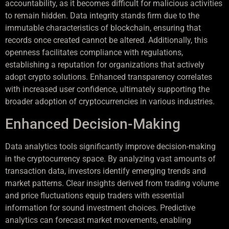
accountability, as it becomes difficult for malicious activities
to remain hidden. Data integrity stands firm due to the
immutable characteristics of blockchain, ensuring that
records once created cannot be altered. Additionally, this
openness facilitates compliance with regulations,
establishing a reputation for organizations that actively
adopt crypto solutions. Enhanced transparency correlates
with increased user confidence, ultimately supporting the
broader adoption of cryptocurrencies in various industries.
Enhanced Decision-Making
Data analytics tools significantly improve decision-making
in the cryptocurrency space. By analyzing vast amounts of
transaction data, investors identify emerging trends and
market patterns. Clear insights derived from trading volume
and price fluctuations equip traders with essential
information for sound investment choices. Predictive
analytics can forecast market movements, enabling