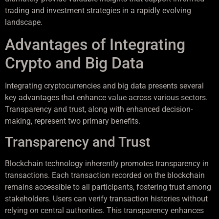
trading and investment strategies in a rapidly evolving
landscape.
Advantages of Integrating
Crypto and Big Data
Integrating cryptocurrencies and big data presents several
key advantages that enhance value across various sectors.
Transparency and trust, along with enhanced decision-
making, represent two primary benefits.
Transparency and Trust
Blockchain technology inherently promotes transparency in
transactions. Each transaction recorded on the blockchain
remains accessible to all participants, fostering trust among
stakeholders. Users can verify transaction histories without
relying on central authorities. This transparency enhances