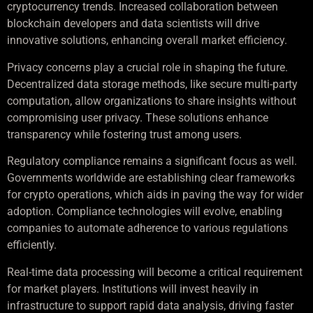
cryptocurrency trends. Increased collaboration between
blockchain developers and data scientists will drive
innovative solutions, enhancing overall market efficiency.
Privacy concerns play a crucial role in shaping the future.
Decentralized data storage methods, like secure multi-party
computation, allow organizations to share insights without
compromising user privacy. These solutions enhance
transparency while fostering trust among users.
Regulatory compliance remains a significant focus as well.
Governments worldwide are establishing clear frameworks
for crypto operations, which aids in paving the way for wider
adoption. Compliance technologies will evolve, enabling
companies to automate adherence to various regulations
efficiently.
Real-time data processing will become a critical requirement
for market players. Institutions will invest heavily in
infrastructure to support rapid data analysis, driving faster