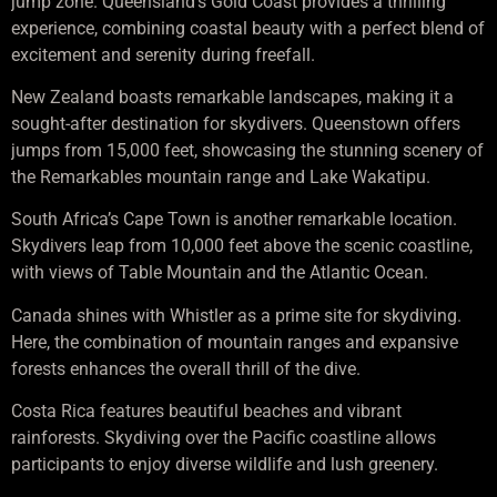
jump zone. Queensland’s Gold Coast provides a thrilling
experience, combining coastal beauty with a perfect blend of
excitement and serenity during freefall.
New Zealand boasts remarkable landscapes, making it a
sought-after destination for skydivers. Queenstown offers
jumps from 15,000 feet, showcasing the stunning scenery of
the Remarkables mountain range and Lake Wakatipu.
South Africa’s Cape Town is another remarkable location.
Skydivers leap from 10,000 feet above the scenic coastline,
with views of Table Mountain and the Atlantic Ocean.
Canada shines with Whistler as a prime site for skydiving.
Here, the combination of mountain ranges and expansive
forests enhances the overall thrill of the dive.
Costa Rica features beautiful beaches and vibrant
rainforests. Skydiving over the Pacific coastline allows
participants to enjoy diverse wildlife and lush greenery.