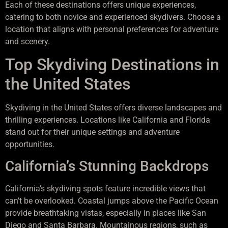
Each of these destinations offers unique experiences,
catering to both novice and experienced skydivers. Choose a
location that aligns with personal preferences for adventure
and scenery.
Top Skydiving Destinations in
the United States
Skydiving in the United States offers diverse landscapes and
thrilling experiences. Locations like California and Florida
stand out for their unique settings and adventure
opportunities.
California’s Stunning Backdrops
California’s skydiving spots feature incredible views that
can’t be overlooked. Coastal jumps above the Pacific Ocean
provide breathtaking vistas, especially in places like San
Diego and Santa Barbara. Mountainous regions, such as