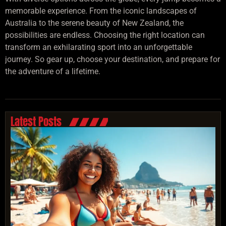
memorable experience. From the iconic landscapes of
Australia to the serene beauty of New Zealand, the
possibilities are endless. Choosing the right location can
transform an exhilarating sport into an unforgettable
journey. So gear up, choose your destination, and prepare for
the adventure of a lifetime.
Latest Posts