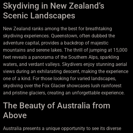
Skydiving in New Zealand’s
Scenic Landscapes
New Zealand ranks among the best for breathtaking
skydiving experiences. Queenstown, often dubbed the
adventure capital, provides a backdrop of majestic
mountains and serene lakes. The thrill of jumping at 15,000
feet reveals a panorama of the Southern Alps, sparkling
waters, and verdant valleys. Skydivers enjoy stunning aerial
views during an exhilarating descent, making the experience
one of a kind. For those looking for varied landscapes,
skydiving over the Fox Glacier showcases lush rainforest
and pristine glaciers, creating an unforgettable experience.
The Beauty of Australia from
Above
Australia presents a unique opportunity to see its diverse