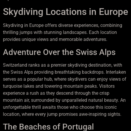
Skydiving Locations in Europe
Skydiving in Europe offers diverse experiences, combining
thrilling jumps with stunning landscapes. Each location
provides unique views and memorable adventures.
Adventure Over the Swiss Alps
Switzerland ranks as a premier skydiving destination, with
the Swiss Alps providing breathtaking backdrops. Interlaken
serves as a popular hub, where skydivers can enjoy views of
turquoise lakes and towering mountain peaks. Visitors
experience a rush as they descend through the crisp
mountain air, surrounded by unparalleled natural beauty. An
unforgettable thrill awaits those who choose this iconic
location, where every jump promises awe-inspiring sights.
The Beaches of Portugal