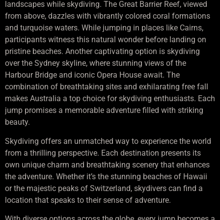
landscapes while skydiving. The Great Barrier Reef, viewed
from above, dazzles with vibrantly colored coral formations
and turquoise waters. While jumping in places like Cairns,
participants witness this natural wonder before landing on
pristine beaches. Another captivating option is skydiving
over the Sydney skyline, where stunning views of the
Harbour Bridge and iconic Opera House await. The
combination of breathtaking sites and exhilarating free fall
makes Australia a top choice for skydiving enthusiasts. Each
jump promises a memorable adventure filled with striking
beauty.
Skydiving offers an unmatched way to experience the world
from a thrilling perspective. Each destination presents its
own unique charm and breathtaking scenery that enhances
the adventure. Whether it’s the stunning beaches of Hawaii
or the majestic peaks of Switzerland, skydivers can find a
location that speaks to their sense of adventure.
With diverse options across the globe, every jump becomes a