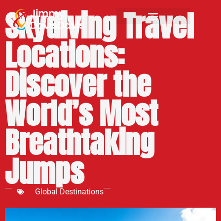
Skydiving Travel
Locations:
Discover the
World’s Most
Breathtaking
Jumps
Global Destinations