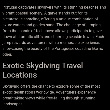
Portugal captivates skydivers with its stunning beaches and
vibrant coastal scenery. Algarve stands out for its
picturesque shoreline, offering a unique combination of
azure waters and golden sand. The challenge of jumping
from thousands of feet above allows participants to gaze
down at dramatic cliffs and charming seaside towns. Each
jump rewards adventurers with a memorable experience,
showcasing the beauty of the Portuguese coastline like no
other.
Exotic Skydiving Travel
Locations
Skydiving offers the chance to explore some of the most
exotic destinations worldwide. Adventurers experience
breathtaking views while free-falling through stunning
landscapes.