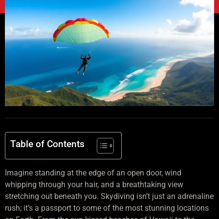
Table of Contents
Imagine standing at the edge of an open door, wind
whipping through your hair, and a breathtaking view
stretching out beneath you. Skydiving isn’t just an adrenaline
rush; it’s a passport to some of the most stunning locations