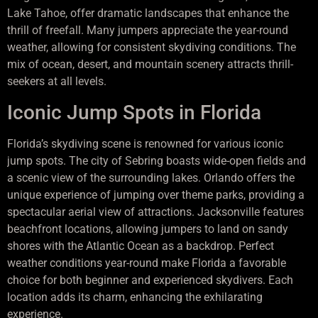
Lake Tahoe, offer dramatic landscapes that enhance the
thrill of freefall. Many jumpers appreciate the year-round
weather, allowing for consistent skydiving conditions. The
mix of ocean, desert, and mountain scenery attracts thrill-
seekers at all levels.
Iconic Jump Spots in Florida
Florida’s skydiving scene is renowned for various iconic
jump spots. The city of Sebring boasts wide-open fields and
a scenic view of the surrounding lakes. Orlando offers the
unique experience of jumping over theme parks, providing a
spectacular aerial view of attractions. Jacksonville features
beachfront locations, allowing jumpers to land on sandy
shores with the Atlantic Ocean as a backdrop. Perfect
weather conditions year-round make Florida a favorable
choice for both beginner and experienced skydivers. Each
location adds its charm, enhancing the exhilarating
experience.