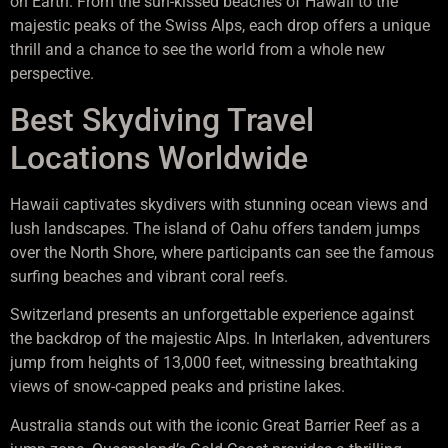
on Earth. From the sun-kissed beaches of Hawaii to the
majestic peaks of the Swiss Alps, each drop offers a unique
thrill and a chance to see the world from a whole new
perspective.
Best Skydiving Travel
Locations Worldwide
Hawaii captivates skydivers with stunning ocean views and
lush landscapes. The island of Oahu offers tandem jumps
over the North Shore, where participants can see the famous
surfing beaches and vibrant coral reefs.
Switzerland presents an unforgettable experience against
the backdrop of the majestic Alps. In Interlaken, adventurers
jump from heights of 13,000 feet, witnessing breathtaking
views of snow-capped peaks and pristine lakes.
Australia stands out with the iconic Great Barrier Reef as a