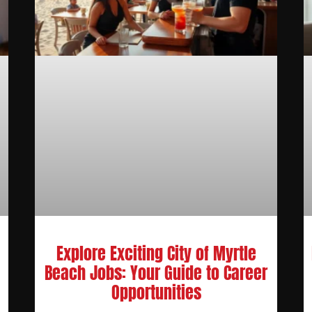
Explore Exciting City of Myrtle
Beach Jobs: Your Guide to Career
Opportunities