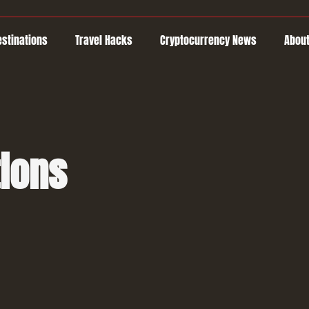
estinations
Travel Hacks
Cryptocurrency News
About
tions