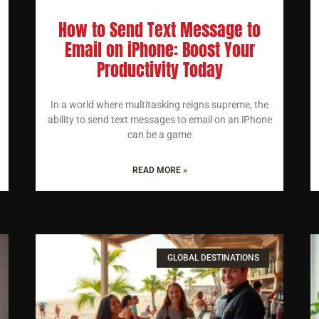
How to Send Text Message to
Email on iPhone: Boost Your
Productivity Today
In a world where multitasking reigns supreme, the
ability to send text messages to email on an iPhone
can be a game
READ MORE »
GLOBAL DESTINATIONS