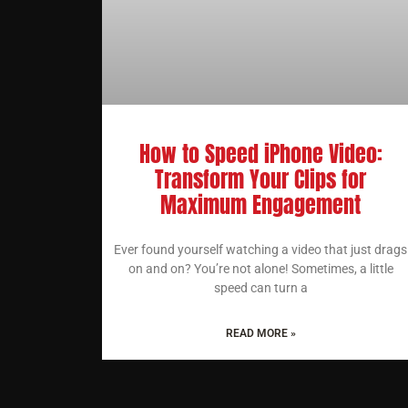
How to Speed iPhone Video:
Transform Your Clips for
Maximum Engagement
Ever found yourself watching a video that just drags
on and on? You’re not alone! Sometimes, a little
speed can turn a
READ MORE »