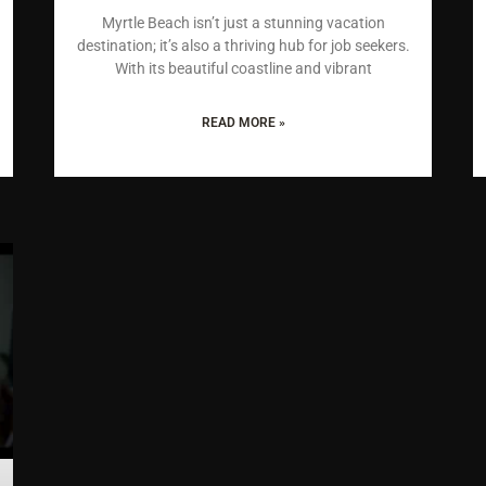
Myrtle Beach isn’t just a stunning vacation
destination; it’s also a thriving hub for job seekers.
With its beautiful coastline and vibrant
READ MORE »