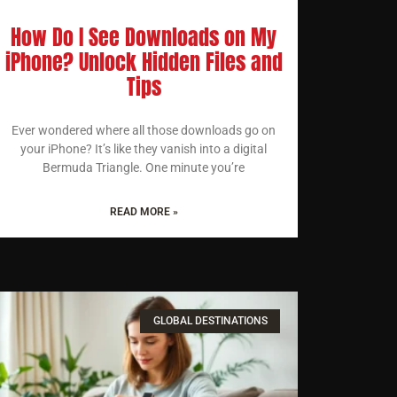
How Do I See Downloads on My
iPhone? Unlock Hidden Files and
Tips
Ever wondered where all those downloads go on
your iPhone? It’s like they vanish into a digital
Bermuda Triangle. One minute you’re
READ MORE »
GLOBAL DESTINATIONS