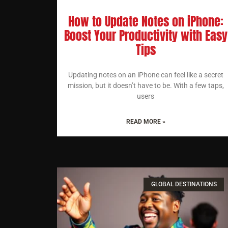
How to Update Notes on iPhone:
Boost Your Productivity with Easy
Tips
Updating notes on an iPhone can feel like a secret
mission, but it doesn’t have to be. With a few taps,
users
READ MORE »
GLOBAL DESTINATIONS