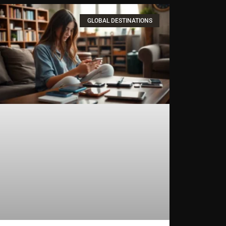
GLOBAL DESTINATIONS