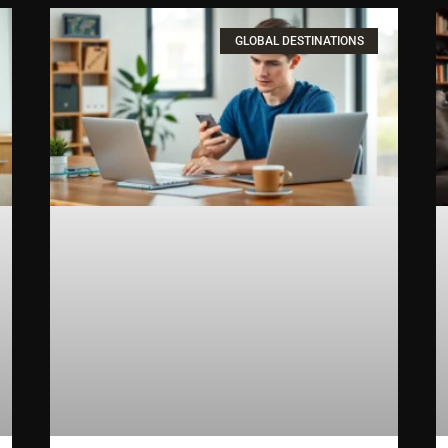
GLOBAL DESTINATIONS