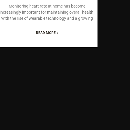
Monitoring heart rate at home has become
increasingly important for maintaining overall health.
With the rise of wearable technology and a growing
READ MORE »