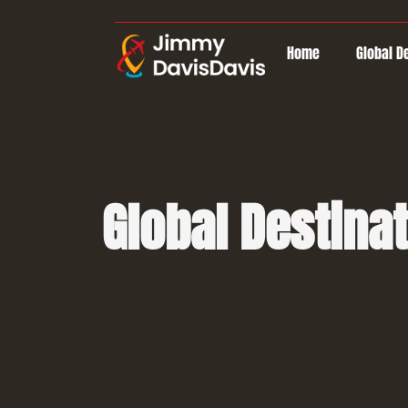
Home
Global D
Global Destina