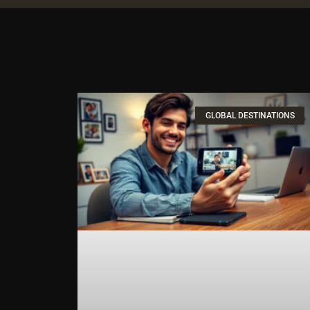
GLOBAL DESTINATIONS