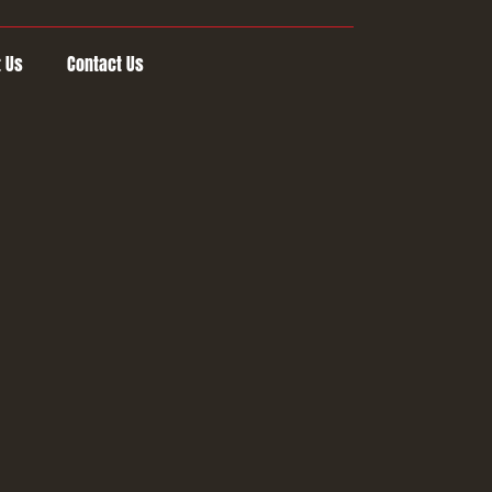
 Us
Contact Us