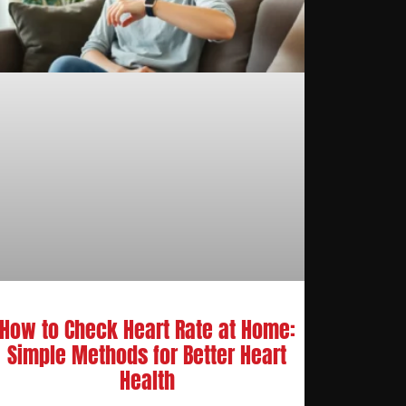
How to Check Heart Rate at Home:
Simple Methods for Better Heart
Health