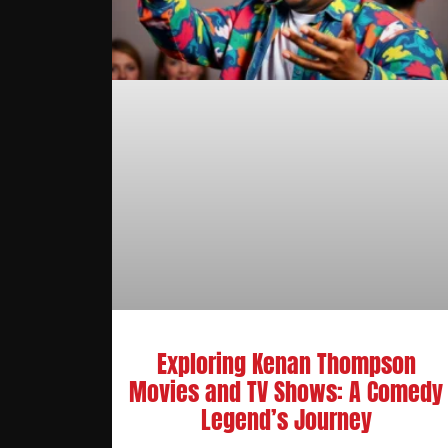
Exploring Kenan Thompson
Movies and TV Shows: A Comedy
Legend’s Journey