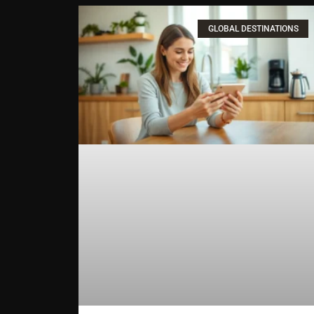
GLOBAL DESTINATIONS