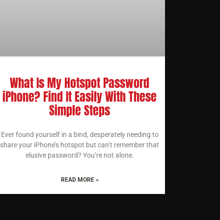
What Is My Hotspot Password
iPhone? Find It Easily With These
Simple Steps
Ever found yourself in a bind, desperately needing to
share your iPhone’s hotspot but can’t remember that
elusive password? You’re not alone.
READ MORE »