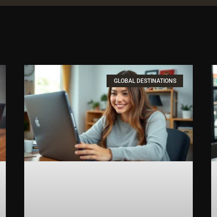
GLOBAL DESTINATIONS