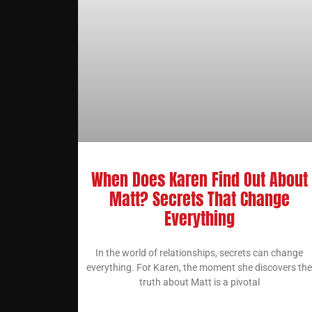
When Does Karen Find Out About
Matt? Secrets That Change
Everything
In the world of relationships, secrets can change
everything. For Karen, the moment she discovers the
truth about Matt is a pivotal