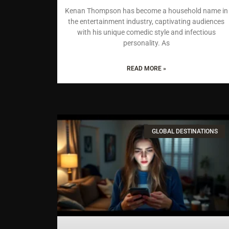
Kenan Thompson has become a household name in
the entertainment industry, captivating audiences
with his unique comedic style and infectious
personality. As
READ MORE »
GLOBAL DESTINATIONS