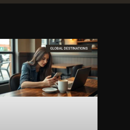
GLOBAL DESTINATIONS