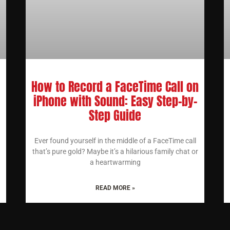
How to Record a FaceTime Call on
iPhone with Sound: Easy Step-by-
Step Guide
Ever found yourself in the middle of a FaceTime call
that’s pure gold? Maybe it’s a hilarious family chat or
a heartwarming
READ MORE »